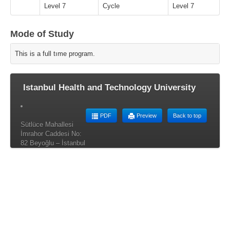
Level 7
Cycle
Level 7
Mode of Study
This is a full tıme program.
Istanbul Health and Technology University
PDF
Preview
Back to top
Sütlüce Mahallesi
İmrahor Caddesi No:
82 Beyoğlu – İstanbul