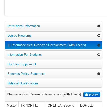
Institutional Information
Degree Programs
Pharmaceutical Research Development (With Thesis)
Information For Students
Diploma Supplement
Erasmus Policy Statement
National Qualifications
Pharmaceutical Research Development (With Thesis)
Preview
Master
TR-NQF-HE:
QF-EHEA: Second
EQF-LLL: