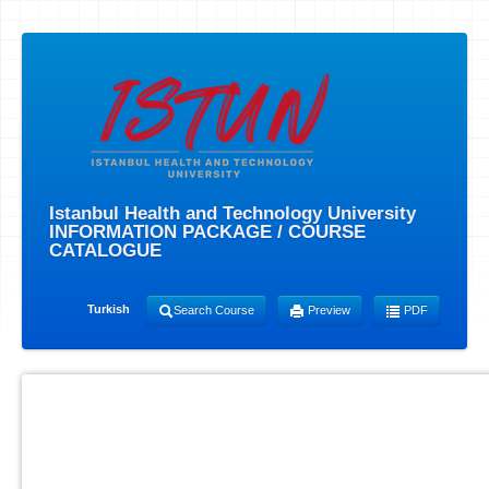
Istanbul Health and Technology University
INFORMATION PACKAGE / COURSE
CATALOGUE
Turkish
Search Course
Preview
PDF